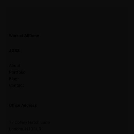
Work at AllDone
JOBS
About
Portfolio
Blogs
Contact
Office Address
77 Colney Hatch Lane,
London, N10 1LR