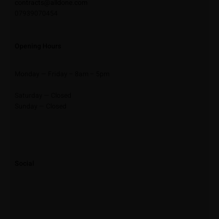
contracts@alldone.com
07939070454
Opening Hours
Monday — Friday – 8am – 5pm
Saturday — Closed
Sunday — Closed
Social