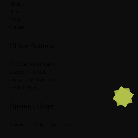
About
Portfolio
Blogs
Contact
Office Address
77 Colney Hatch Lane,
London, N10 1LR
contracts@alldone.com
07939070454
Opening Hours
Monday — Friday – 8am – 5pm