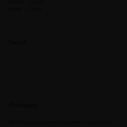
Saturday — Closed
Sunday — Closed
Social
Philosophy
“Building your own home is about desire, fantasy. But it’s