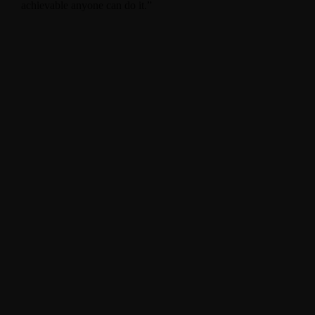
achievable anyone can do it.”