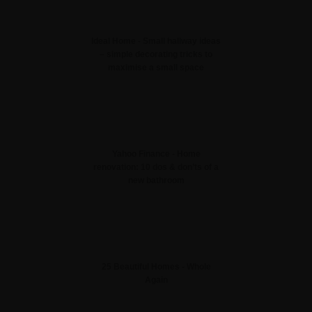
Ideal Home - Small hallway ideas
– simple decorating tricks to
maximise a small space
Yahoo Finance - Home
renovation: 10 dos & don’ts of a
new bathroom
25 Beautiful Homes - Whole
Again