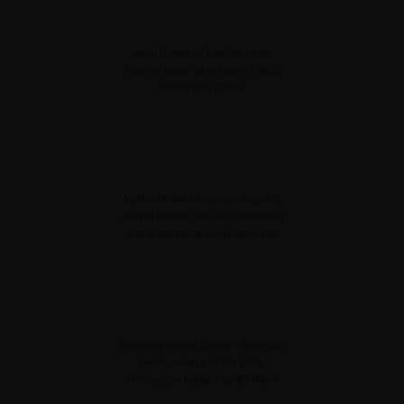
Ideal Home - 18 utility room
lighting ideas to achieve a light
and bright space
Yahoo News - Interiors experts
reveal their to tips for designing
and organising small kitchens
Property Press Online - How can
homeowners make their
renovation budget go further?