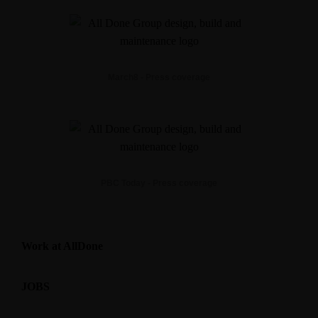
March8 - Press coverage
PBC Today - Press coverage
Work at AllDone
JOBS