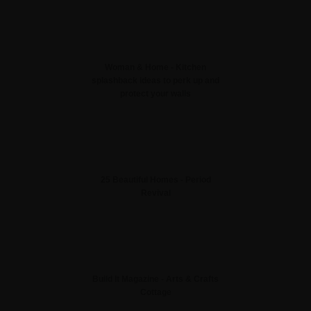
Woman & Home - Kitchen
splashback ideas to perk up and
protect your walls
25 Beautiful Homes - Period
Revival
Build It Magazine - Arts & Crafts
Cottage