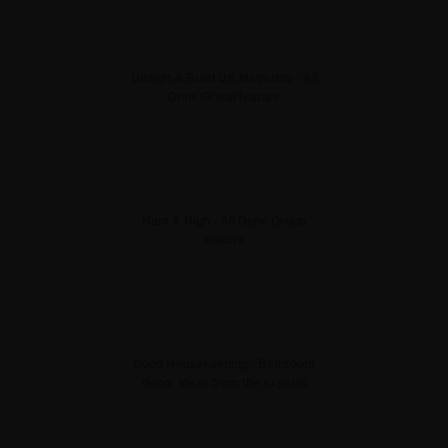
Design & Build UK Magazine - All
Done Group feature
Ham & High - All Done Group
feature
Good Housekeeping - Bathroom
decor ideas from the experts