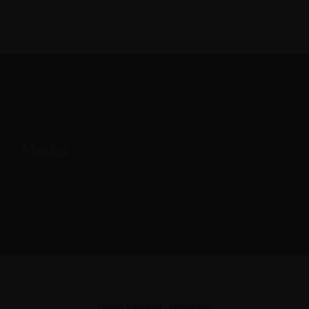
Media
House Beautiful - 16 ways to