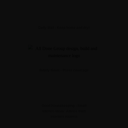
Daily Mail - Keep home and dry!
Bdaily News - Press coverage
Good Housekeeping - Small
kitchen ideas: Advice from
interiors experts