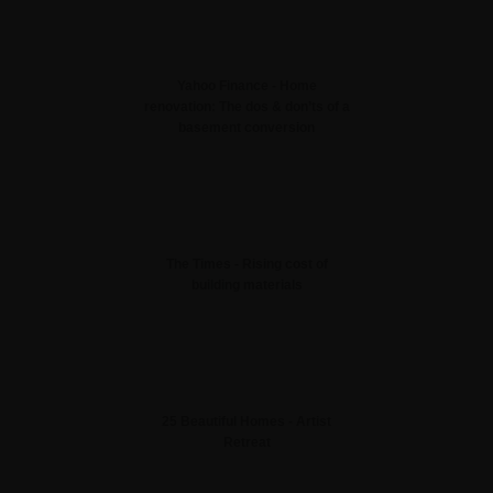
Yahoo Finance - Home
renovation: The dos & don’ts of a
basement conversion
The Times - Rising cost of
building materials
25 Beautiful Homes - Artist
Retreat