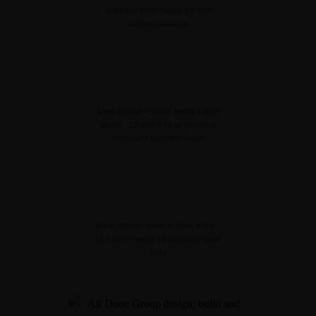
prepare your home for the
autumn season
Ideal Home - Small utility room
ideas - 22 ways to organise a
compact laundry room
Ideal Home - How to hide a TV –
18 stylish ways to disguise your
telly