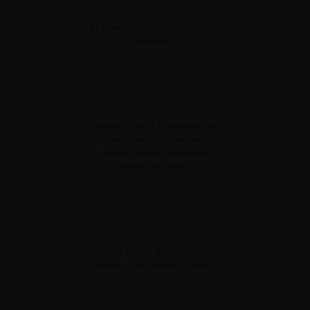
25 Beautiful Homes - Hampstead
Hideaway
iPaper - 8 ways to add value to
your home from enhancing
outdoor spaces to improving
energy efficiency
Country Living - 8 autumn tips to
prepare your garden for winter