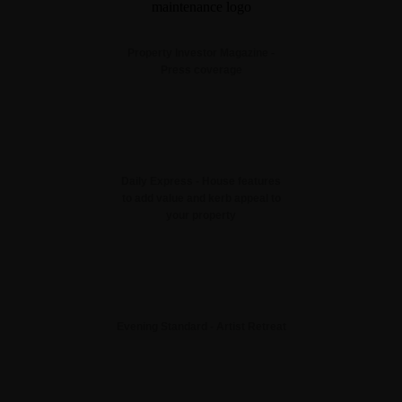
Property Investor Magazine -
Press coverage
Daily Express - House features
to add value and kerb appeal to
your property
Evening Standard - Artist Retreat