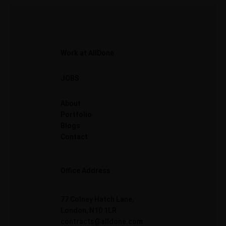
Work at AllDone
JOBS
About
Portfolio
Blogs
Contact
Office Address
77 Colney Hatch Lane,
London, N10 1LR
contracts@alldone.com