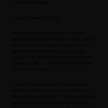
well into the future.
Colour scheme and theme
Picking the theme and colours is a good
place to start with the design of the room. If
your child is old enough, it’s a good idea to
get them involved with this stage of the
process. Ask them what they would like their
room to be like – is there a particular theme
they’d like it to have?
A word of caution if you’re considering a
particular theme though. Avoid overkill and
keep an eye on the future. If you’re planning a
pirate-themed room, pirate wallpaper, bed,