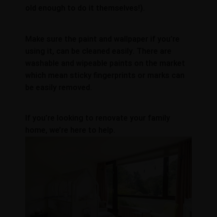
old enough to do it themselves!).
Make sure the paint and wallpaper if you’re
using it, can be cleaned easily. There are
washable and wipeable paints on the market
which mean sticky fingerprints or marks can
be easily removed.
If you’re looking to renovate your family
home, we’re here to help.