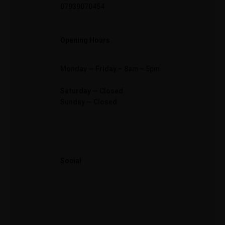
07939070454
Opening Hours
Monday — Friday – 8am – 5pm
Saturday — Closed
Sunday — Closed
Social