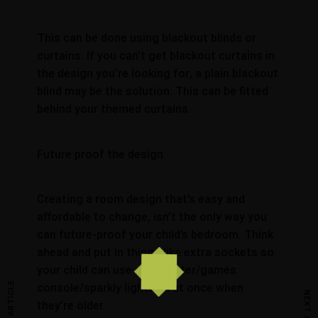
This can be done using blackout blinds or
curtains. If you can’t get blackout curtains in
the design you’re looking for, a plain blackout
blind may be the solution. This can be fitted
behind your themed curtains.
Future proof the design
Creating a room design that’s easy and
affordable to change, isn’t the only way you
can future-proof your child’s bedroom. Think
ahead and put in things like extra sockets so
your child can use a computer/games
console/sparkly lights all at once when
they’re older.