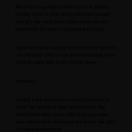
Wardrobe organisers aren’t just for adults.
Having them in your child’s bedroom means
you get the most from their wardrobe and
helps keep the space organised and tidy.
Make sure your storage solutions are easy to
use for your child to use and encourage them
from an early age to put things away.
Windows
Having a big window in a child’s bedroom is
great for letting in light and fresh air. But
particularly when your child is young, make
sure the window dressings block out the light
for naps and bedtime.