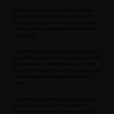
When you’re at the design stage, consider
how easy it will be to access all areas of the
room and clean it. Your future self will thank
you if you make it a design that allows you to
clean easily!
Your child may love the idea of a cabin bed, or
a spaceship attached to the ceiling. But think
about how easy it will be to clean. You want
your child to be able to enjoy their space, and
that also means it being safe and clean for
them.
A cabin bed, even a low one, is a great space-
saving idea, but you need to be able to
change the sheets easily (until your child is