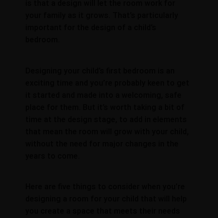
is that a design will let the room work for
your family as it grows. That’s particularly
important for the design of a child’s
bedroom.
Designing your child’s first bedroom is an
exciting time and you’re probably keen to get
it started and made into a welcoming, safe
place for them. But it’s worth taking a bit of
time at the design stage, to add in elements
that mean the room will grow with your child,
without the need for major changes in the
years to come.
Here are five things to consider when you’re
designing a room for your child that will help
you create a space that meets their needs