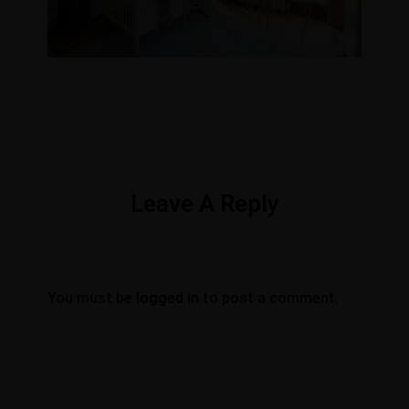
Leave A Reply
You must be
logged in
to post a comment.