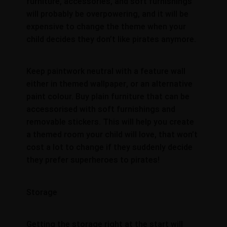
furniture, accessories, and soft furnishings
will probably be overpowering, and it will be
expensive to change the theme when your
child decides they don’t like pirates anymore.
Keep paintwork neutral with a feature wall
either in themed wallpaper, or an alternative
paint colour. Buy plain furniture that can be
accessorised with soft furnishings and
removable stickers. This will help you create
a themed room your child will love, that won’t
cost a lot to change if they suddenly decide
they prefer superheroes to pirates!
Storage
Getting the storage right at the start will