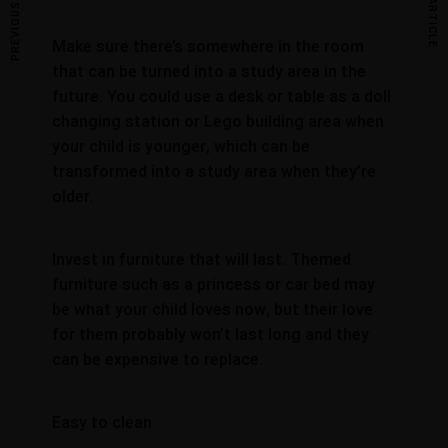
PREVIOUS ARTICLE
NEXT ARTICLE
Make sure there’s somewhere in the room
that can be turned into a study area in the
future. You could use a desk or table as a doll
changing station or Lego building area when
your child is younger, which can be
transformed into a study area when they’re
older.
Invest in furniture that will last. Themed
furniture such as a princess or car bed may
be what your child loves now, but their love
for them probably won’t last long and they
can be expensive to replace.
Easy to clean