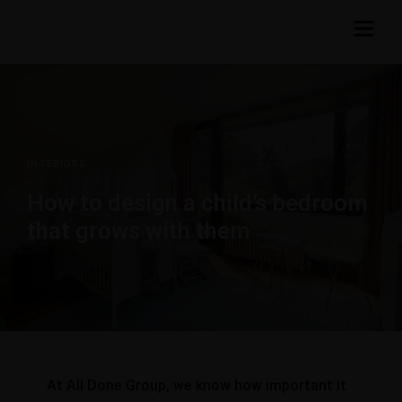
INTERIORS
How to design a child’s bedroom
that grows with them
At All Done Group, we know how important it