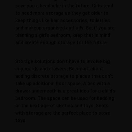
save you a headache in the future. Girls tend
to need more storage as they get older to
keep things like hair accessories, toiletries
and makeup organised and tidy. So, if you are
planning a girl’s bedroom, keep that in mind
and create enough storage for the future.
Storage solutions don’t have to involve big
cupboards and drawers. Be smart about
adding discrete storage to places that don’t
take up additional floor space. A bed with a
drawer underneath is a great idea for a child’s
bedroom. The space can be used for bedding
or the next age of clothes and toys. Seats
with storage are the perfect place to store
toys.