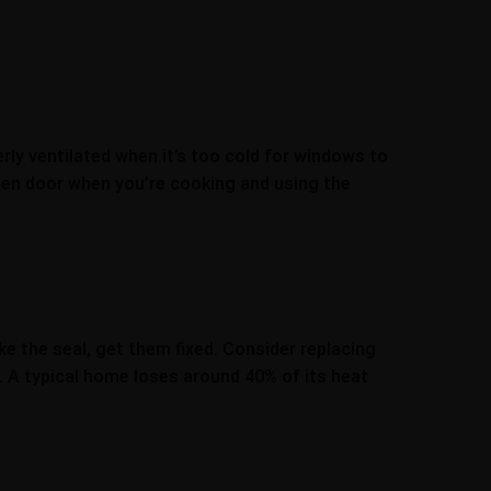
ly ventilated when it’s too cold for windows to
chen door when you’re cooking and using the
e the seal, get them fixed. Consider replacing
. A typical home loses around 40% of its heat