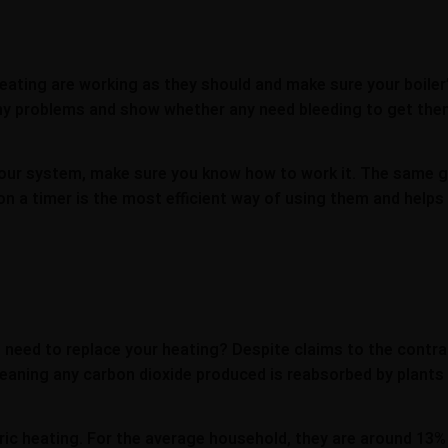
eating are working as they should and make sure your boiler’
 any problems and show whether any need bleeding to get them
n your system, make sure you know how to work it. The same g
on a timer is the most efficient way of using them and helps
u need to replace your heating? Despite claims to the contra
meaning any carbon dioxide produced is reabsorbed by plants
ric heating. For the average household, they are around 13%