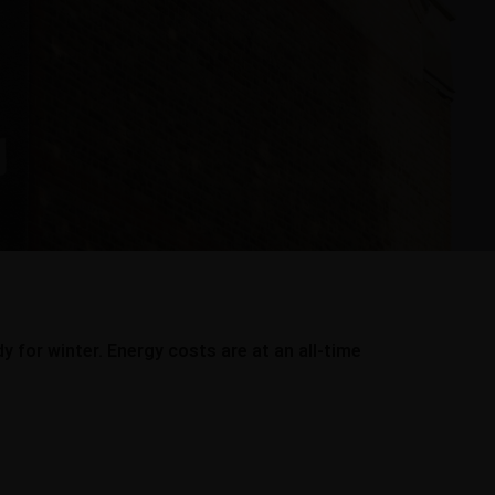
 for winter. Energy costs are at an all-time