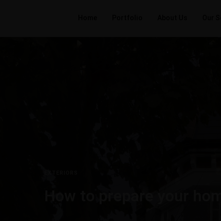
Home
Portfolio
About Us
Our S
EXTERIORS
How to prepare your hom