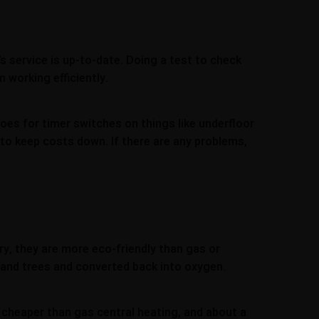
s service is up-to-date. Doing a test to check
 working efficiently.
oes for timer switches on things like underfloor
 to keep costs down. If there are any problems,
ry, they are more eco-friendly than gas or
 and trees and converted back into oxygen.
 cheaper than gas central heating, and about a