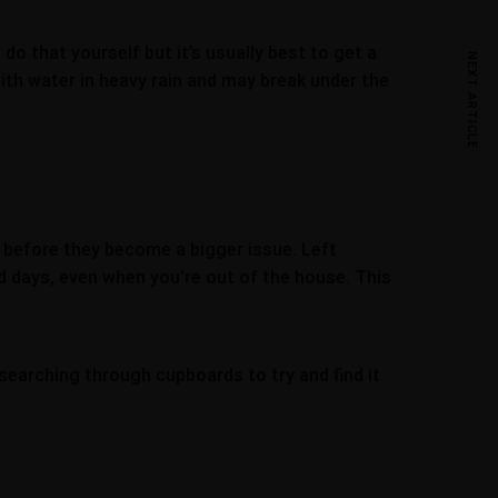
 do that yourself but it’s usually best to get a
NEXT ARTICLE
 with water in heavy rain and may break under the
d before they become a bigger issue. Left
old days, even when you’re out of the house. This
searching through cupboards to try and find it