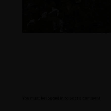
Office Address
Work at AllDone
JOBS
77 Colney Hatch L
London, N10 1LR
contracts@alldo
About
07939070454
Portfolio
Blogs
Contact
You must be
logged in
to post a comment.