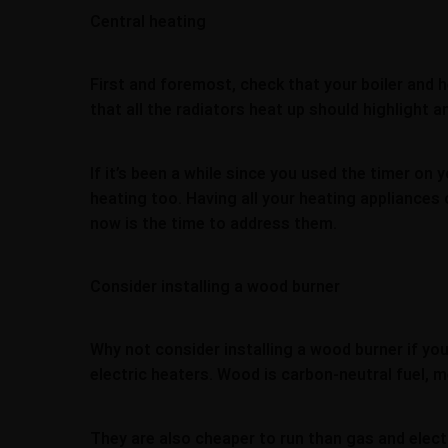
Central heating
First and foremost, check that your boiler and h
that all the radiators heat up should highlight
If it’s been a while since you used the timer o
heating too. Having all your heating appliances 
now is the time to address them.
Consider installing a wood burner
Why not consider installing a wood burner if yo
electric heaters. Wood is carbon-neutral fuel, 
They are also cheaper to run than gas and elect