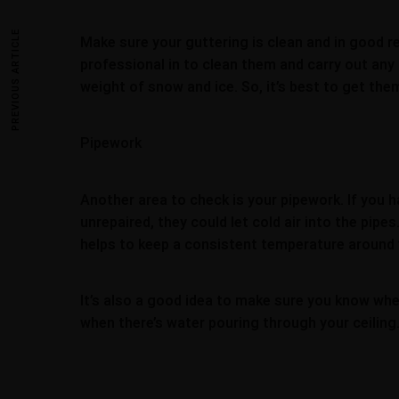
PREVIOUS ARTICLE
Make sure your guttering is clean and in good repa
professional in to clean them and carry out any r
weight of snow and ice. So, it’s best to get th
Pipework
Another area to check is your pipework. If you h
unrepaired, they could let cold air into the pipe
helps to keep a consistent temperature around 
It’s also a good idea to make sure you know wher
when there’s water pouring through your ceiling