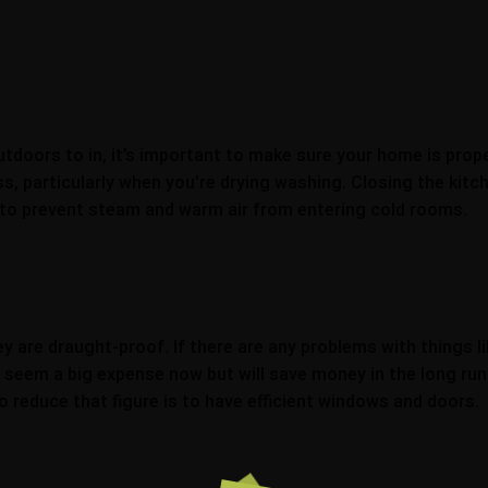
doors to in, it’s important to make sure your home is proper
, particularly when you’re drying washing. Closing the kit
p to prevent steam and warm air from entering cold rooms.
are draught-proof. If there are any problems with things lik
seem a big expense now but will save money in the long run
reduce that figure is to have efficient windows and doors.