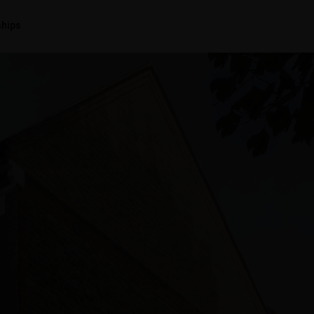
ships