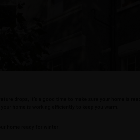
ture drops, it’s a good time to make sure your home is ready
 your home is working efficiently to keep you warm.
our home ready for winter: