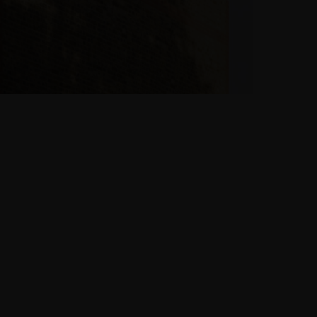
Philosophy
“Building your own
home is about desire,
fantasy. But it’s
achievable anyone
can do it.”