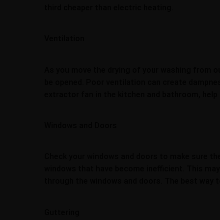
third cheaper than electric heating.
Ventilation
As you move the drying of your washing from out
be opened. Poor ventilation can create dampness
extractor fan in the kitchen and bathroom, hel
Windows and Doors
Check your windows and doors to make sure they 
windows that have become inefficient. This may 
through the windows and doors. The best way to 
Guttering