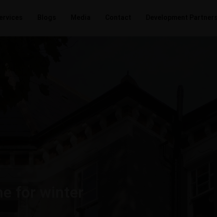
ervices
Blogs
Media
Contact
Development Partner
e for winter