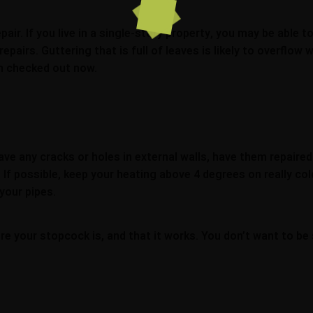
ir. If you live in a single-story property, you may be able to
epairs. Guttering that is full of leaves is likely to overflow
em checked out now.
ave any cracks or holes in external walls, have them repaire
s. If possible, keep your heating above 4 degrees on really c
your pipes.
e your stopcock is, and that it works. You don’t want to be 
.