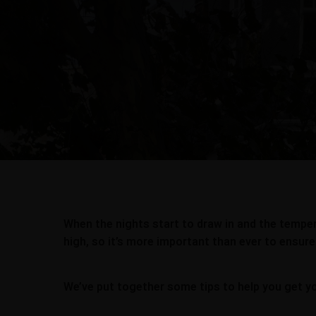
When the nights start to draw in and the tempera
high, so it’s more important than ever to ensure
We’ve put together some tips to help you get y