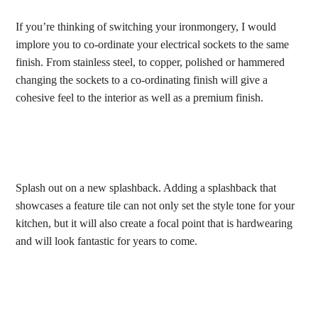
If you’re thinking of switching your ironmongery, I would
implore you to co-ordinate your electrical sockets to the same
finish. From stainless steel, to copper, polished or hammered
changing the sockets to a co-ordinating finish will give a
cohesive feel to the interior as well as a premium finish.
Splash out on a new splashback. Adding a splashback that
showcases a feature tile can not only set the style tone for your
kitchen, but it will also create a focal point that is hardwearing
and will look fantastic for years to come.