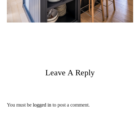
Leave A Reply
You must be
logged in
to post a comment.