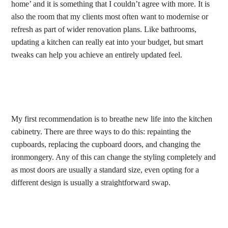
home’ and it is something that I couldn’t agree with more. It is
also the room that my clients most often want to modernise or
refresh as part of wider renovation plans. Like bathrooms,
updating a kitchen can really eat into your budget, but smart
tweaks can help you achieve an entirely updated feel.
My first recommendation is to breathe new life into the kitchen
cabinetry. There are three ways to do this: repainting the
cupboards, replacing the cupboard doors, and changing the
ironmongery. Any of this can change the styling completely and
as most doors are usually a standard size, even opting for a
different design is usually a straightforward swap.