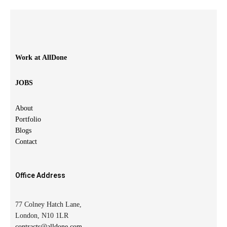
Work at AllDone
JOBS
About
Portfolio
Blogs
Contact
Office Address
77 Colney Hatch Lane,
London, N10 1LR
contracts@alldone.com