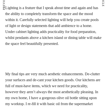
Lighting is a feature that I speak about time and again and has
the ability to completely transform the space and the mood
within it. Carefully selected lighting will help you create pools
of light or design statements that add ambience to a home.
Under cabinet lighting adds practicality for food preparation,
whilst pendants above a kitchen island or dining table will make
the space feel beautifully presented.
My final tips are very much aesthetic enhancements. De-clutter
your surfaces and de-cant your kitchen goods. Our kitchens are
full of must-have items, which we need for practicality,
however they aren’t always the most aesthetically pleasing. In
my own home, I have a gorgeous olive oil bottle sitting upon
my worktop. I re-fill it with basic oil from the supermarket