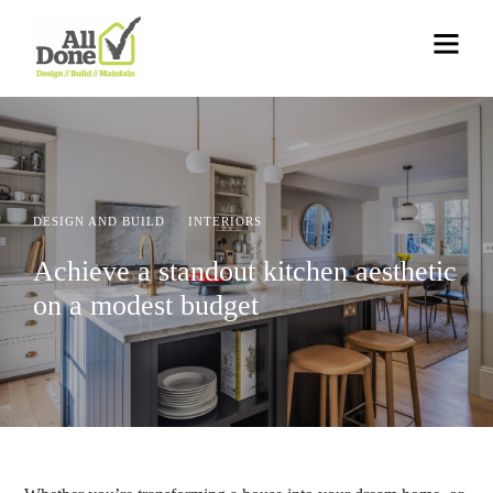
·
DESIGN AND BUILD
INTERIORS
Achieve a standout kitchen aesthetic
on a modest budget