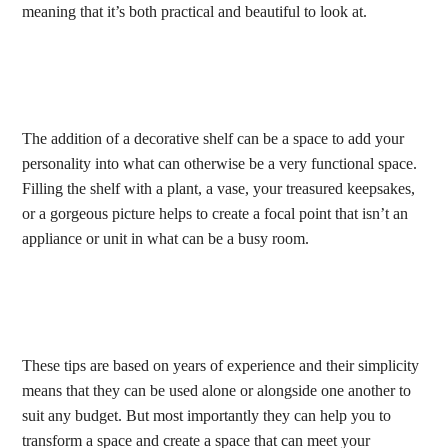
meaning that it’s both practical and beautiful to look at.
The addition of a decorative shelf can be a space to add your
personality into what can otherwise be a very functional space.
Filling the shelf with a plant, a vase, your treasured keepsakes,
or a gorgeous picture helps to create a focal point that isn’t an
appliance or unit in what can be a busy room.
These tips are based on years of experience and their simplicity
means that they can be used alone or alongside one another to
suit any budget. But most importantly they can help you to
transform a space and create a space that can meet your