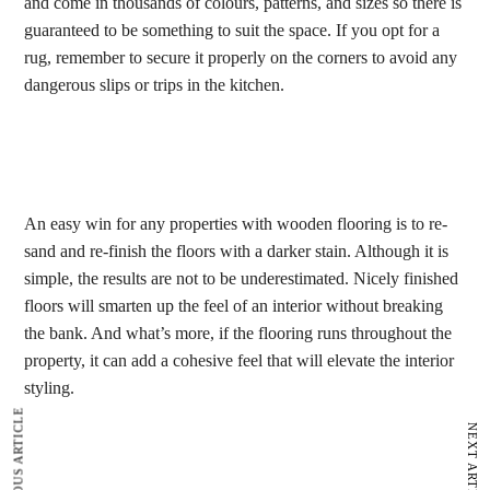
and come in thousands of colours, patterns, and sizes so there is
guaranteed to be something to suit the space. If you opt for a
rug, remember to secure it properly on the corners to avoid any
dangerous slips or trips in the kitchen.
An easy win for any properties with wooden flooring is to re-
sand and re-finish the floors with a darker stain. Although it is
simple, the results are not to be underestimated. Nicely finished
floors will smarten up the feel of an interior without breaking
the bank. And what’s more, if the flooring runs throughout the
property, it can add a cohesive feel that will elevate the interior
styling.
PREVIOUS ARTICLE
NEXT ARTICLE