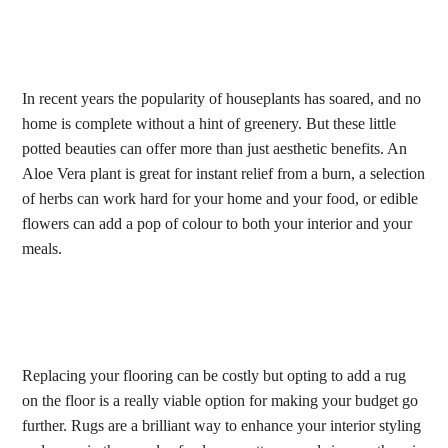
In recent years the popularity of houseplants has soared, and no
home is complete without a hint of greenery. But these little
potted beauties can offer more than just aesthetic benefits. An
Aloe Vera plant is great for instant relief from a burn, a selection
of herbs can work hard for your home and your food, or edible
flowers can add a pop of colour to both your interior and your
meals.
Replacing your flooring can be costly but opting to add a rug
on the floor is a really viable option for making your budget go
further. Rugs are a brilliant way to enhance your interior styling