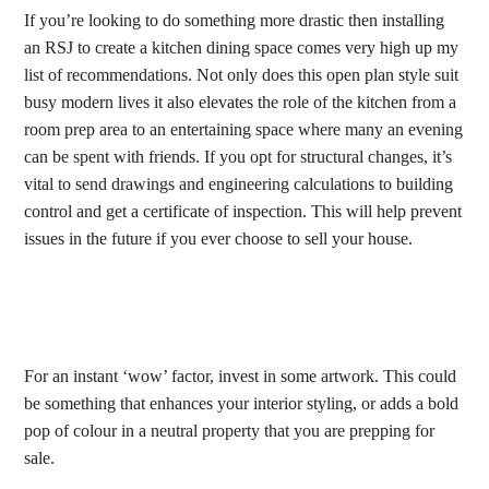
If you’re looking to do something more drastic then installing
an RSJ to create a kitchen dining space comes very high up my
list of recommendations. Not only does this open plan style suit
busy modern lives it also elevates the role of the kitchen from a
room prep area to an entertaining space where many an evening
can be spent with friends. If you opt for structural changes, it’s
vital to send drawings and engineering calculations to building
control and get a certificate of inspection. This will help prevent
issues in the future if you ever choose to sell your house.
For an instant ‘wow’ factor, invest in some artwork. This could
be something that enhances your interior styling, or adds a bold
pop of colour in a neutral property that you are prepping for
sale.