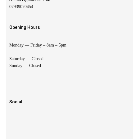
07939070454
Opening Hours
Monday — Friday – 8am – 5pm
Saturday — Closed
Sunday — Closed
Social