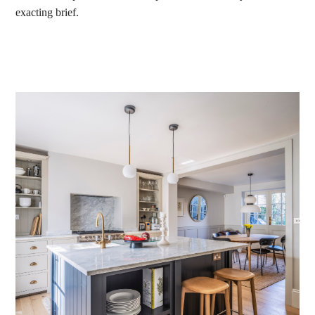
exacting brief.