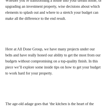
Whether you’re transforming a house into your dream home, or
upgrading an investment property, wise decisions about which
elements to splash out and where to a stretch your budget can
make all the difference to the end result.
Here at All Done Group, we have many projects under our
belts and have really honed our ability to get the most from our
budgets without compromising on a top-quality finish. In this
piece we’ll explore some inside tips on how to get your budget
to work hard for your property.
The age-old adage goes that ‘the kitchen is the heart of the