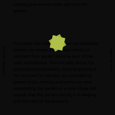
helping your interior style spill into the
garden.
To ensure that these tips give you maximum
PREVIOUS ARTICLE
benefit, we always encourage clients to
NEXT ARTICLE
consider their garden plans as part of the
main renovations. This not only allows for
practical considerations, such as putting in
the services for lighting, but considering
garden style, seating and levels can save
remodelling the garden at a later stage and
ensure that the garden styling is in keeping
with the rest of the property.