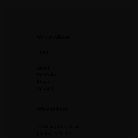
Work at AllDone
JOBS
About
Portfolio
Blogs
Contact
Office Address
77 Colney Hatch Lane,
London, N10 1LR