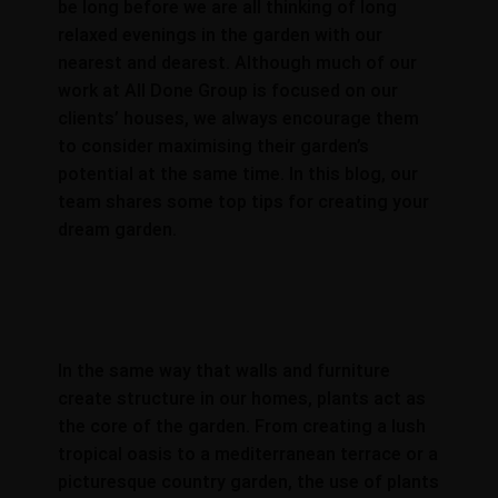
be long before we are all thinking of long
relaxed evenings in the garden with our
nearest and dearest. Although much of our
work at All Done Group is focused on our
clients’ houses, we always encourage them
to consider maximising their garden’s
potential at the same time. In this blog, our
team shares some top tips for creating your
dream garden.
In the same way that walls and furniture
create structure in our homes, plants act as
the core of the garden. From creating a lush
tropical oasis to a mediterranean terrace or a
picturesque country garden, the use of plants