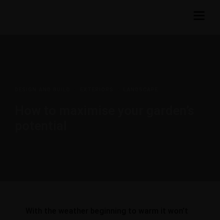
DESIGN AND BUILD
·
EXTERIORS
·
LANDSCAPE
How to maximise your garden’s
potential
With the weather beginning to warm it won’t