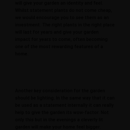
will give your garden an identity and feel.
Whilst statement plants do not come cheap,
we would encourage you to see them as an
investment. The right plants in the right place
will last for years and give your garden
impact for years to come, often becoming
one of the most rewarding features of a
home.
Another key consideration for the garden
should be lighting. In the same way that it can
be used as a statement internally it can really
help to give the garden its wow-factor. Not
only this but in the evenings a cleverly lit
garden will make your home feel bigger.