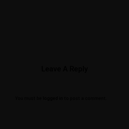
Leave A Reply
You must be
logged in
to post a comment.