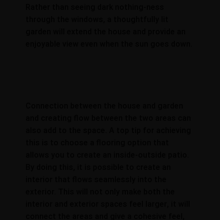
Rather than seeing dark nothing-ness
through the windows, a thoughtfully lit
garden will extend the house and provide an
enjoyable view even when the sun goes down.
Connection between the house and garden
and creating flow between the two areas can
also add to the space. A top tip for achieving
this is to choose a flooring option that
allows you to create an inside-outside patio.
By doing this, it is possible to create an
interior that flows seamlessly into the
exterior. This will not only make both the
interior and exterior spaces feel larger, it will
connect the areas and give a cohesive feel,