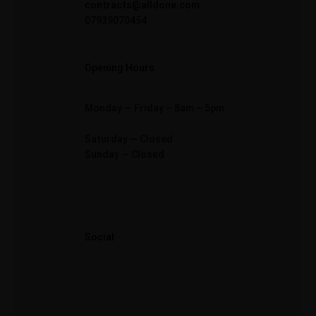
contracts@alldone.com
07939070454
Opening Hours
Monday — Friday – 8am – 5pm
Saturday — Closed
Sunday — Closed
Social