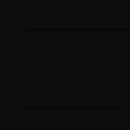
[1] https://www.women-into-construction.org/
Office Address
Work at AllDone
JOBS
77 Colney Hatch L
London, N10 1LR
contracts@alldo
About
07939070454
Portfolio
Blogs
Contact
You must be
logged in
to post a comment.