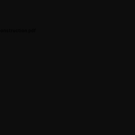
onstruction.pdf
Philosophy
“Building your own
home is about desire,
fantasy. But it’s
achievable anyone
can do it.”