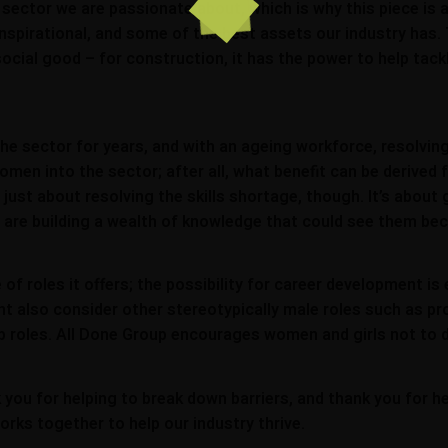
 a sector we are passionate about, which is why this piece is
nspirational, and some of the best assets our industry has.
a social good – for construction, it has the power to help tac
the sector for years, and with an ageing workforce, resolvin
women into the sector; after all, what benefit can be derived
t just about resolving the skills shortage, though. It’s abo
ls are building a wealth of knowledge that could see them be
of roles it offers; the possibility for career development is
ght also consider other stereotypically male roles such as 
hip roles. All Done Group encourages women and girls not to
k you for helping to break down barriers, and thank you for 
orks together to help our industry thrive.