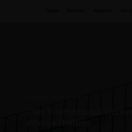
Home
Portfolio
About Us
Our S
WOMEN IN CONSTRUCTION
This International Women
#BreakTheBias