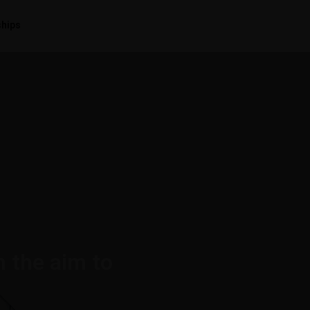
ships
h the aim to