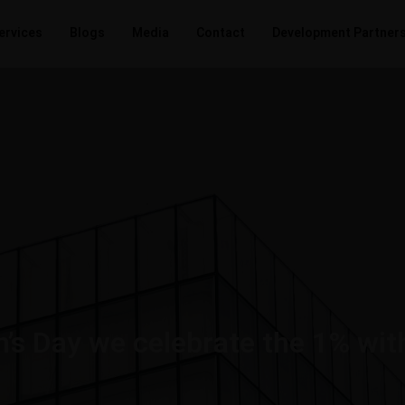
ervices
Blogs
Media
Contact
Development Partner
’s Day we celebrate the 1% wit