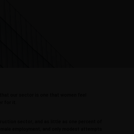
 that our sector is one that women feel
 for it.
ction sector, and as little as one percent of
of female employment, and only modest attempts