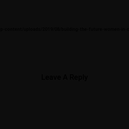
wp-content/uploads/2019/08/building-the-future-women-in-c
Opening Hours
Social
ane,
Monday — Friday – 8am – 5pm
Leave A Reply
ne.com
Saturday — Closed
Sunday — Closed