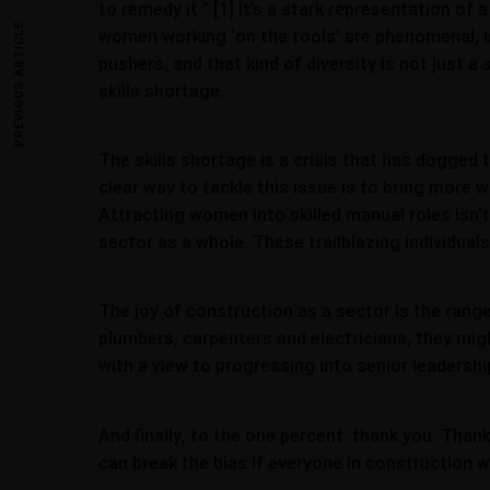
to remedy it.” [1] It’s a stark representation of
PREVIOUS ARTICLE
women working ‘on the tools’ are phenomenal, i
pushers, and that kind of diversity is not just 
skills shortage.
The skills shortage is a crisis that has dogged 
clear way to tackle this issue is to bring more 
Attracting women into skilled manual roles isn’
sector as a whole. These trailblazing individua
The joy of construction as a sector is the range 
plumbers, carpenters and electricians, they mi
with a view to progressing into senior leaders
And finally, to the one percent: thank you. Than
can break the bias if everyone in construction w