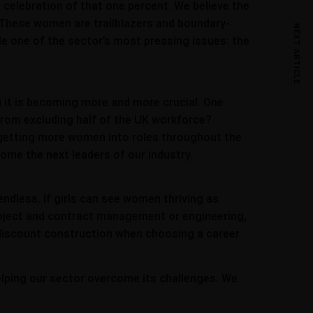
 a celebration of that one percent. We believe the
 These women are trailblazers and boundary-
NEXT ARTICLE
kle one of the sector’s most pressing issues: the
g it is becoming more and more crucial. One
 from excluding half of the UK workforce?
ut getting more women into roles throughout the
come the next leaders of our industry.
 endless. If girls can see women thriving as
project and contract management or engineering,
 discount construction when choosing a career.
helping our sector overcome its challenges. We