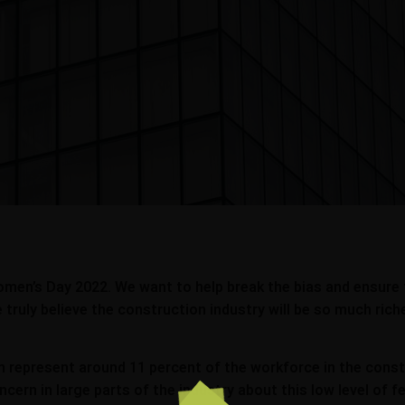
omen’s Day 2022. We want to help break the bias and ensure
truly believe the construction industry will be so much richer
epresent around 11 percent of the workforce in the constru
oncern in large parts of the industry about this low level 