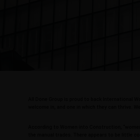
All Done Group is proud to back International W
welcome in, and one in which they can thrive. We 
According to Women into Construction, “women r
the manual trades. There appears to be little c