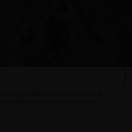
NEXT ARTICLE
try. All Done Group invites any women who want to work
t’s band together and use our voices to let everyone