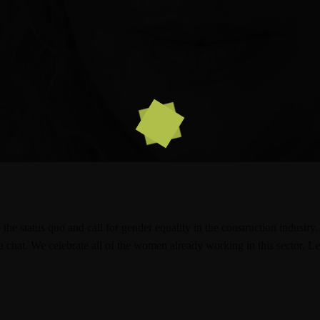
the status quo and call for gender equality in the construction indus
a chat. We celebrate all of the women already working in this sector. Le