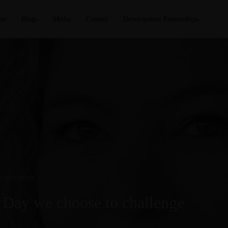
es
Blogs
Media
Contact
Development Partnerships
STRUCTION
 Day we choose to challenge