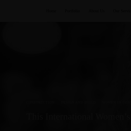
Home
Portfolio
About Us
Our Servic
CONSTRUCTION
·
DESIGN AND BUILD
·
WOMEN IN CON
This International Women’s