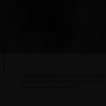
PREVIOUS ARTICLE
This International Women’s Day, we choose to challenge 
in construction and need some advice to get in touch for 
know that this industry is open to all.