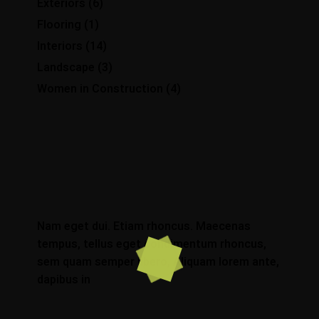
Exteriors
(6)
Flooring
(1)
Interiors
(14)
Landscape
(3)
Women in Construction
(4)
Nam eget dui. Etiam rhoncus. Maecenas
tempus, tellus eget condimentum rhoncus,
sem quam semper libero, Aliquam lorem ante,
dapibus in