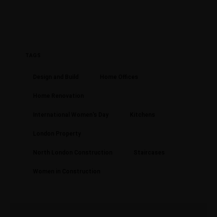
TAGS
Design and Build
Home Offices
Home Renovation
International Women's Day
Kitchens
London Property
North London Construction
Staircases
Women in Construction