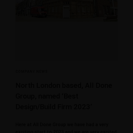
COMPANY NEWS
North London based, All Done
Group, named ‘Best
Design/Build Firm 2023’
Here at All Done Group we have had a very
exciting start to 2023 and we are very excited