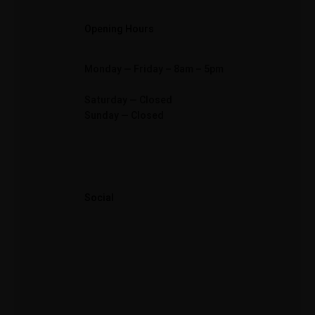
Opening Hours
Monday — Friday – 8am – 5pm
Saturday — Closed
Sunday — Closed
Social