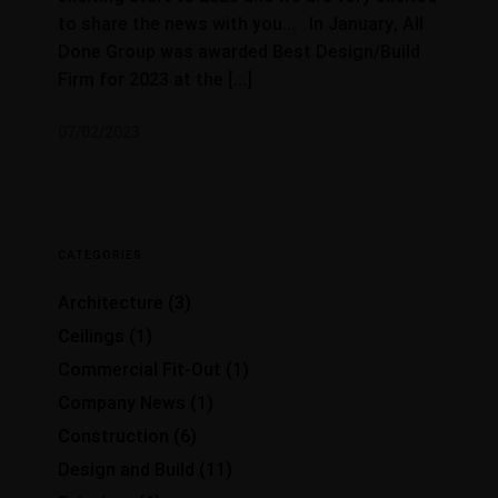
to share the news with you… In January, All
Done Group was awarded Best Design/Build
Firm for 2023 at the […]
07/02/2023
CATEGORIES
Architecture
(3)
Ceilings
(1)
Commercial Fit-Out
(1)
Company News
(1)
Construction
(6)
Design and Build
(11)