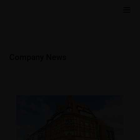
Company News