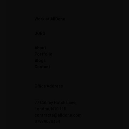
Work at AllDone
JOBS
About
Portfolio
Blogs
Contact
Office Address
77 Colney Hatch Lane,
London, N10 1LR
contracts@alldone.com
07939070454