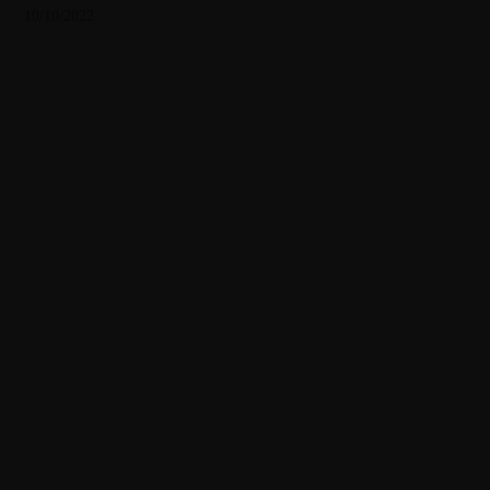
10/10/2022