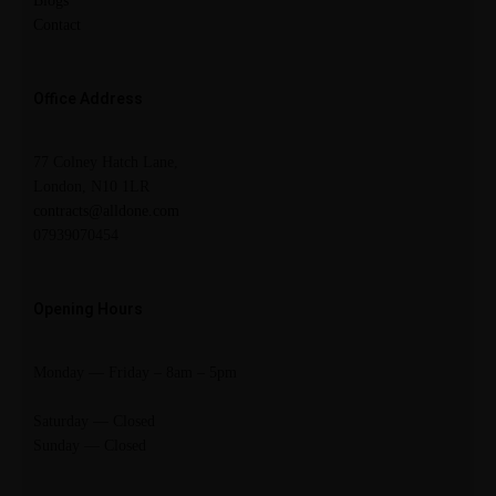
Blogs
Contact
Office Address
77 Colney Hatch Lane,
London, N10 1LR
contracts@alldone.com
07939070454
Opening Hours
Monday — Friday – 8am – 5pm
Saturday — Closed
Sunday — Closed