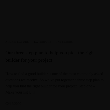
ARCHITECTURE
·
EXTERIORS
·
INTERIORS
Our three step plan to help you pick the right
builder for your project
How to find a good builder is one of the most commonly asked
questions we receive. So we’ve put together a three step plan to
help you find the right builder for your project. Step one –
Make your list […]
02/12/2020