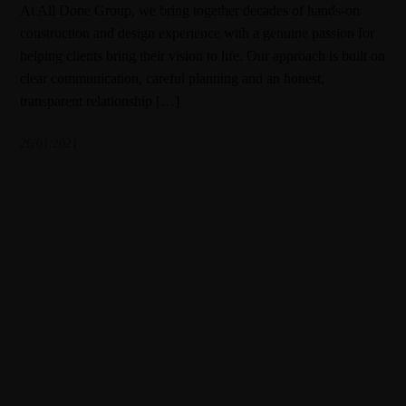
At All Done Group, we bring together decades of hands-on
construction and design experience with a genuine passion for
helping clients bring their vision to life. Our approach is built on
clear communication, careful planning and an honest,
transparent relationship […]
26/01/2021