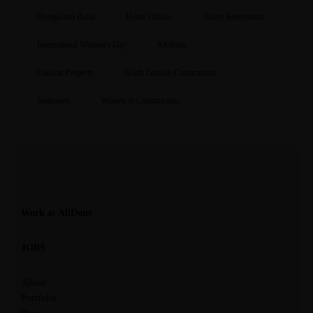
Design and Build
Home Offices
Home Renovation
International Women's Day
Kitchens
London Property
North London Construction
Staircases
Women in Construction
Work at AllDone
JOBS
About
Portfolio