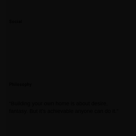
Social
Philosophy
“Building your own home is about desire,
fantasy. But it’s achievable anyone can do it.”