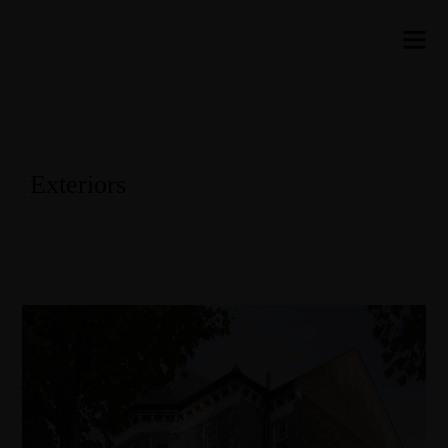
Exteriors