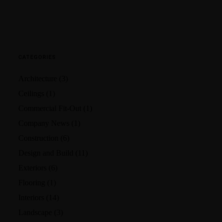
CATEGORIES
Architecture
(3)
Ceilings
(1)
Commercial Fit-Out
(1)
Company News
(1)
Construction
(6)
Design and Build
(11)
Exteriors
(6)
Flooring
(1)
Interiors
(14)
Landscape
(3)