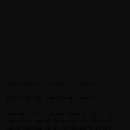
DESIGN AND BUILD
·
EXTERIORS
·
LANDSCAPE
How to get a gorgeous garden for less
When people set out to renovate their home I always suggest
that they do the garden at the same time. A well thought out
outdoor space really will give you an added room in your