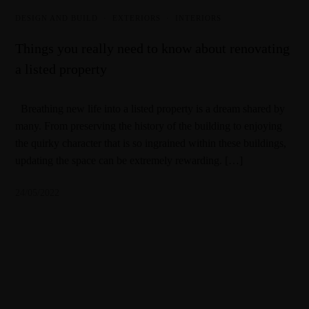
DESIGN AND BUILD
·
EXTERIORS
·
INTERIORS
Things you really need to know about renovating
a listed property
Breathing new life into a listed property is a dream shared by
many. From preserving the history of the building to enjoying
the quirky character that is so ingrained within these buildings,
updating the space can be extremely rewarding. […]
24/05/2022