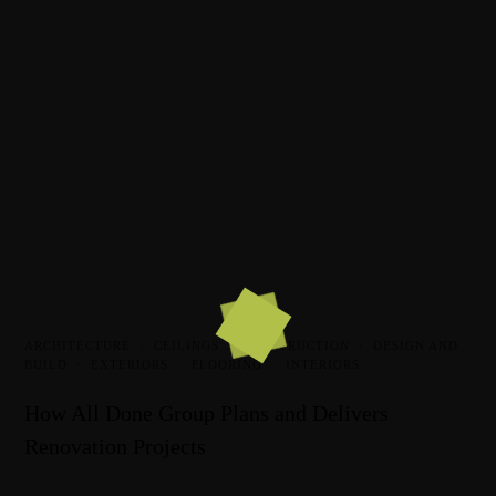
ARCHITECTURE
·
CEILINGS
·
CONSTRUCTION
·
DESIGN AND
BUILD
·
EXTERIORS
·
FLOORING
·
INTERIORS
How All Done Group Plans and Delivers
Renovation Projects