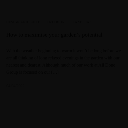
DESIGN AND BUILD
·
EXTERIORS
·
LANDSCAPE
How to maximise your garden’s potential
With the weather beginning to warm it won’t be long before we
are all thinking of long relaxed evenings in the garden with our
nearest and dearest. Although much of our work at All Done
Group is focused on our […]
04/04/2022