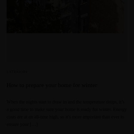
EXTERIORS
How to prepare your home for winter
When the nights start to draw in and the temperature drops, it’s
a good time to make sure your home is ready for winter. Energy
costs are at an all-time high, so it’s more important than ever to
ensure your […]