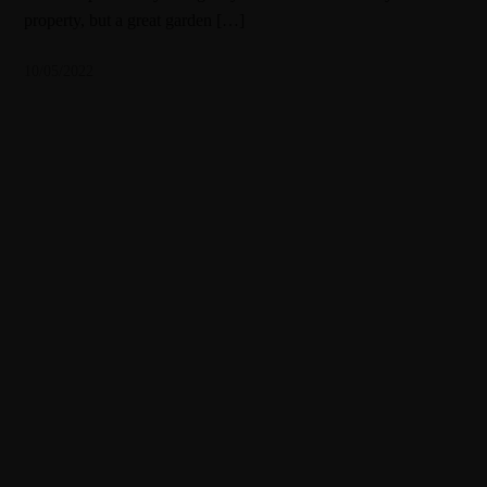
property, but a great garden […]
10/05/2022