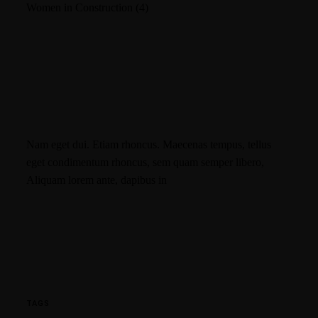
Women in Construction
(4)
Nam eget dui. Etiam rhoncus. Maecenas tempus, tellus
eget condimentum rhoncus, sem quam semper libero,
Aliquam lorem ante, dapibus in
TAGS