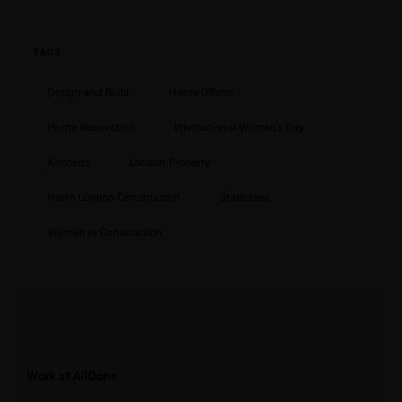
TAGS
Design and Build
Home Offices
Home Renovation
International Women's Day
Kitchens
London Property
North London Construction
Staircases
Women in Construction
Work at AllDone