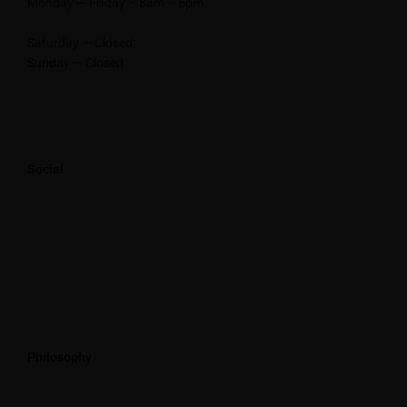
Monday — Friday – 8am – 5pm
Saturday — Closed
Sunday — Closed
Social
Philosophy