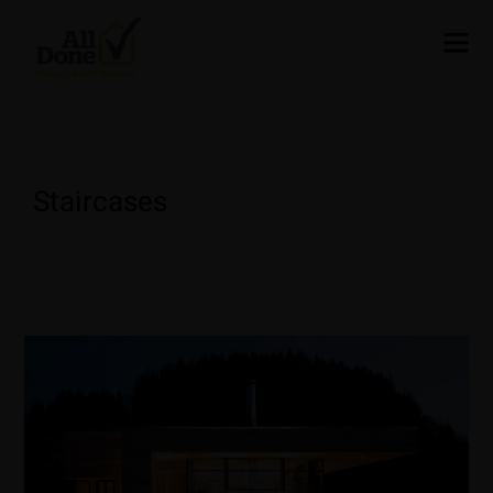
Staircases