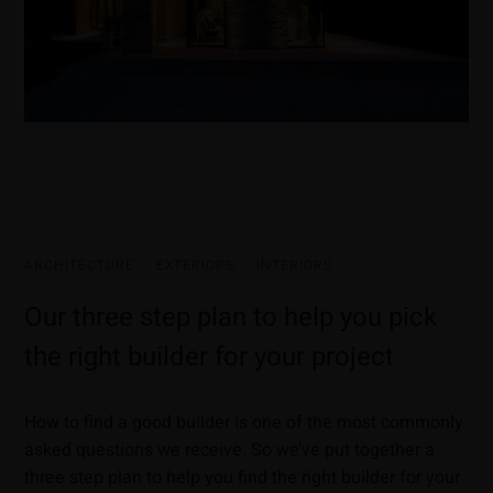
ARCHITECTURE
·
EXTERIORS
·
INTERIORS
Our three step plan to help you pick
the right builder for your project
How to find a good builder is one of the most commonly
asked questions we receive. So we’ve put together a
three step plan to help you find the right builder for your