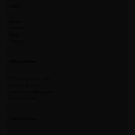
JOBS
About
Portfolio
Blogs
Contact
Office Address
77 Colney Hatch Lane,
London, N10 1LR
contracts@alldone.com
07939070454
Opening Hours