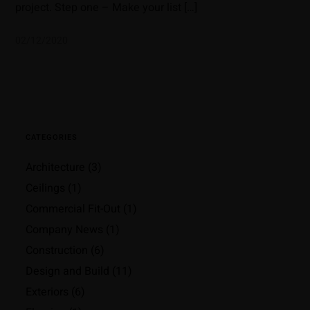
project. Step one – Make your list […]
02/12/2020
CATEGORIES
Architecture
(3)
Ceilings
(1)
Commercial Fit-Out
(1)
Company News
(1)
Construction
(6)
Design and Build
(11)
Exteriors
(6)