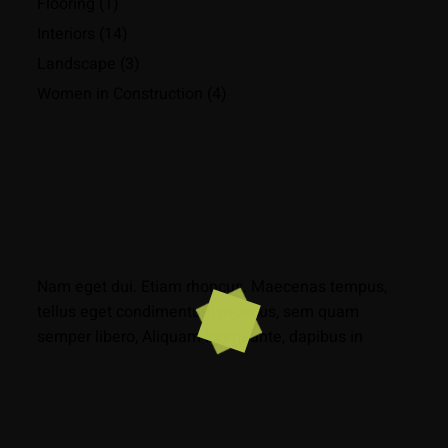
Flooring
(1)
Interiors
(14)
Landscape
(3)
Women in Construction
(4)
Nam eget dui. Etiam rhoncus. Maecenas tempus,
tellus eget condimentum rhoncus, sem quam
semper libero, Aliquam lorem ante, dapibus in